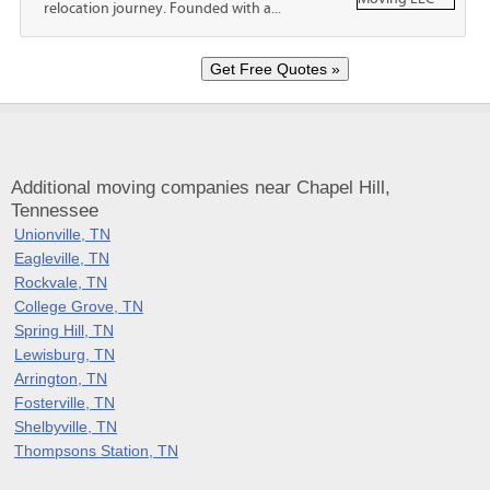
relocation journey. Founded with a...
Additional moving companies near Chapel Hill,
Tennessee
Unionville, TN
Eagleville, TN
Rockvale, TN
College Grove, TN
Spring Hill, TN
Lewisburg, TN
Arrington, TN
Fosterville, TN
Shelbyville, TN
Thompsons Station, TN