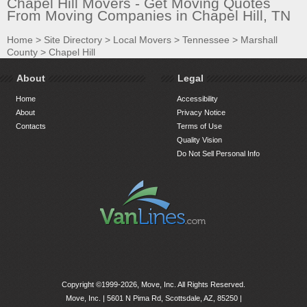
Chapel Hill Movers - Get Moving Quotes
From Moving Companies in Chapel Hill, TN
Home
>
Site Directory
>
Local Movers
>
Tennessee
>
Marshall
County
>
Chapel Hill
About
Legal
Home
Accessibility
About
Privacy Notice
Contacts
Terms of Use
Quality Vision
Do Not Sell Personal Info
Copyright ©1999-2026, Move, Inc. All Rights Reserved.
Move, Inc. |
5601 N Pima Rd, Scottsdale, AZ, 85250
|