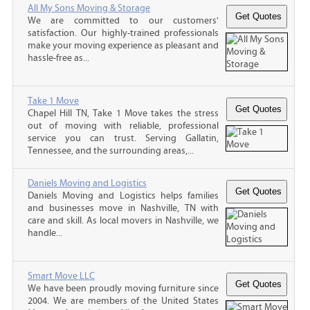
All My Sons Moving & Storage
We are committed to our customers'
satisfaction. Our highly-trained professionals
make your moving experience as pleasant and
hassle-free as...
Take 1 Move
Chapel Hill TN, Take 1 Move takes the stress
out of moving with reliable, professional
service you can trust. Serving Gallatin,
Tennessee, and the surrounding areas,...
Daniels Moving and Logistics
Daniels Moving and Logistics helps families
and businesses move in Nashville, TN with
care and skill. As local movers in Nashville, we
handle...
Smart Move LLC
We have been proudly moving furniture since
2004. We are members of the United States