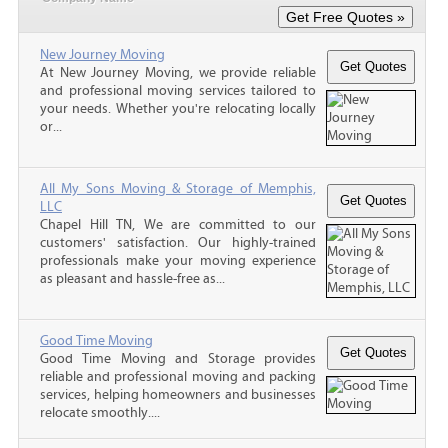
New Journey Moving
At New Journey Moving, we provide reliable
and professional moving services tailored to
your needs. Whether you're relocating locally
or...
All My Sons Moving & Storage of Memphis,
LLC
Chapel Hill TN, We are committed to our
customers' satisfaction. Our highly-trained
professionals make your moving experience
as pleasant and hassle-free as...
Good Time Moving
Good Time Moving and Storage provides
reliable and professional moving and packing
services, helping homeowners and businesses
relocate smoothly....