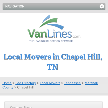
NAVIGATION
Local Movers in Chapel Hill,
TN
Home
>
Site Directory
>
Local Movers
>
Tennessee
>
Marshall
County
>
Chapel Hill
Company Name