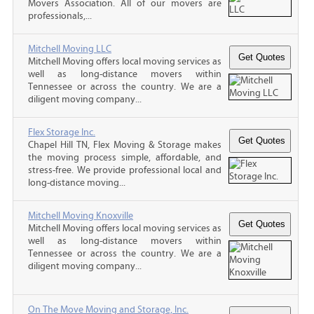
Movers Association. All of our movers are
professionals,...
Mitchell Moving LLC
Mitchell Moving offers local moving services as
well as long-distance movers within
Tennessee or across the country. We are a
diligent moving company...
Flex Storage Inc.
Chapel Hill TN, Flex Moving & Storage makes
the moving process simple, affordable, and
stress-free. We provide professional local and
long-distance moving...
Mitchell Moving Knoxville
Mitchell Moving offers local moving services as
well as long-distance movers within
Tennessee or across the country. We are a
diligent moving company...
On The Move Moving and Storage, Inc.