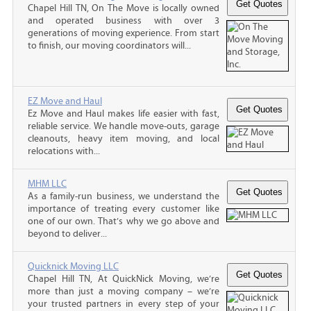
Chapel Hill TN, On The Move is locally owned
and operated business with over 3
generations of moving experience. From start
to finish, our moving coordinators will...
EZ Move and Haul
Ez Move and Haul makes life easier with fast,
reliable service. We handle move-outs, garage
cleanouts, heavy item moving, and local
relocations with...
MHM LLC
As a family-run business, we understand the
importance of treating every customer like
one of our own. That’s why we go above and
beyond to deliver...
Quicknick Moving LLC
Chapel Hill TN, At QuickNick Moving, we’re
more than just a moving company – we’re
your trusted partners in every step of your