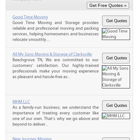
Good Time Moving
Good Time Moving and Storage provides
reliable and professional moving and packing
services, helping homeowners and businesses
relocate smoothly....
All My Sons Moving & Storage of Clarksville
Beechgrove TN, We are committed to our
customers' satisfaction. Our highly-trained
professionals make your moving experience
as pleasant and hassle-free as...
MHM LLC
As a family-run business, we understand the
importance of treating every customer like
one of our own. That’s why we go above and
beyond to deliver...
New Journey Moving