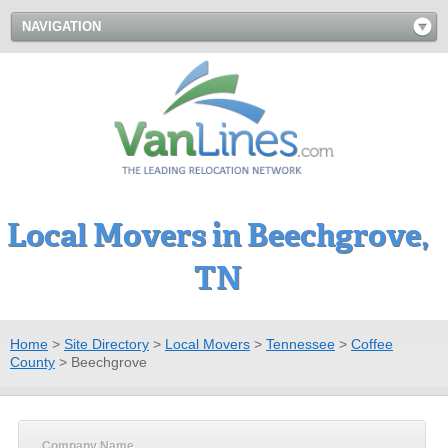
NAVIGATION
Local Movers in Beechgrove,
TN
Home
>
Site Directory
>
Local Movers
>
Tennessee
>
Coffee
County
>
Beechgrove
Company Name