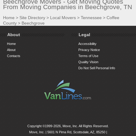
Beechgrove Movers - Get Moving Quotes
From Moving Companies in Beechgrove, TN
Home
>
Site Directory
>
Local Movers
>
Tennessee
>
Coffee
County
>
Beechgrove
About
Legal
Home
Accessibility
About
Privacy Notice
Contacts
Terms of Use
Quality Vision
Do Not Sell Personal Info
Copyright ©1999-2026, Move, Inc. All Rights Reserved.
Move, Inc. |
5601 N Pima Rd, Scottsdale, AZ, 85250
|