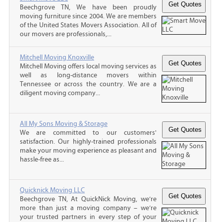
Beechgrove TN, We have been proudly
moving furniture since 2004. We are members
of the United States Movers Association. All of
our movers are professionals,...
Mitchell Moving Knoxville
Mitchell Moving offers local moving services as
well as long-distance movers within
Tennessee or across the country. We are a
diligent moving company...
All My Sons Moving & Storage
We are committed to our customers'
satisfaction. Our highly-trained professionals
make your moving experience as pleasant and
hassle-free as...
Quicknick Moving LLC
Beechgrove TN, At QuickNick Moving, we’re
more than just a moving company – we’re
your trusted partners in every step of your