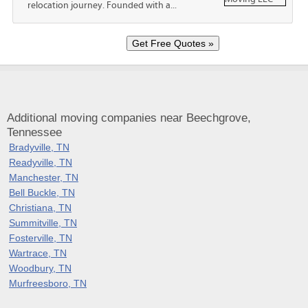
relocation journey. Founded with a...
Additional moving companies near Beechgrove,
Tennessee
Bradyville, TN
Readyville, TN
Manchester, TN
Bell Buckle, TN
Christiana, TN
Summitville, TN
Fosterville, TN
Wartrace, TN
Woodbury, TN
Murfreesboro, TN