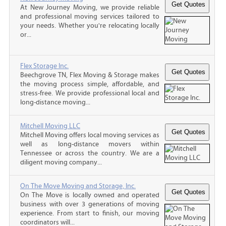
At New Journey Moving, we provide reliable
and professional moving services tailored to
your needs. Whether you're relocating locally
or...
Flex Storage Inc.
Beechgrove TN, Flex Moving & Storage makes
the moving process simple, affordable, and
stress-free. We provide professional local and
long-distance moving...
Mitchell Moving LLC
Mitchell Moving offers local moving services as
well as long-distance movers within
Tennessee or across the country. We are a
diligent moving company...
On The Move Moving and Storage, Inc.
On The Move is locally owned and operated
business with over 3 generations of moving
experience. From start to finish, our moving
coordinators will...