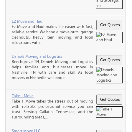
EZ Move and Haul
Ez Move and Haul makes life easier with fast,
reliable service. We handle move-outs, garage
cleanouts, heavy item moving, and local
relocations with...
Daniels Moving and Logistics
Beechgrove TN, Daniels Moving and Logistics
helps families and businesses move in
Nashville, TN with care and skill. As local
movers in Nashville, we handle...
Take 1 Move
Take 1 Move takes the stress out of moving
with reliable, professional service you can
trust. Serving Gallatin, Tennessee, and the
surrounding areas,...
Smart Move LLC