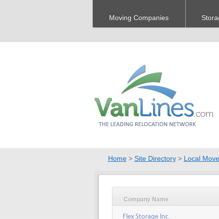
Moving Companies
Stora
Home
>
Site Directory
>
Local Move
Company Name
Flex Storage Inc.