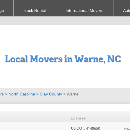
ge
Truck Rental
International Movers
Aut
Local Movers in Warne, NC
rs
>
North Carolina
>
Clay County
>
Warne
Licenses
US DOT: 4148650