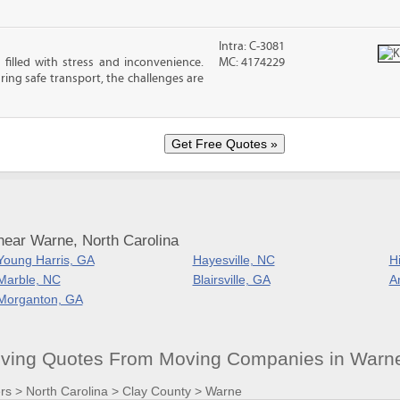
Intra: C-3081
filled with stress and inconvenience.
MC: 4174229
ing safe transport, the challenges are
near Warne, North Carolina
Young Harris, GA
Hayesville, NC
H
Marble, NC
Blairsville, GA
A
Morganton, GA
ving Quotes From Moving Companies in Warn
rs
>
North Carolina
>
Clay County
>
Warne