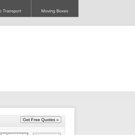
o Transport
Moving Boxes