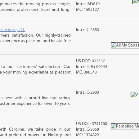
ge makes the moving process simple,
Intra: IM3819
 provide professional local and long-
MC: 1592127
eensboro, LLC
Intra: C-2883
rs' satisfaction. Our highly-trained
xperience as pleasant and hassle-free
US DOT: 923537
o our customers' satisfaction. Our
Intra: HHG-00544
ke your moving experience as pleasant
MC: 398543
Intra: C-2903
siness with a proud five-star rating.
ustomer experience for over 10 years.
US DOT: 3741760
rth Carolina, we take pride in our
Intra: C-3068
 and preferred movers in Hickory and
MC: 1324822