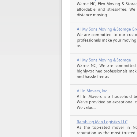
Warne NC, Flex Moving & Stora
affordable, and stress-free. We
distance moving...
All My Sons Moving & Storage Gr
We are committed to our custome
professionals make your moving e
as...
All My Sons Moving & Storage
Warne NC, We are committed t
highly-trained professionals ma
and hassle-free as...
All In Movers, Inc.
All In Movers is a household bu
We’ve provided an exceptional c
We value...
Rambling Man Logistics LLC
As the top-rated mover in No
reputation as the most trusted