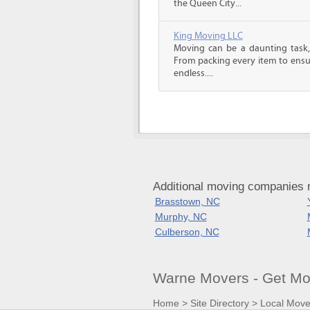
the Queen City...
King Moving LLC
Moving can be a daunting task, 
From packing every item to ensur
endless....
Additional moving companies 
Brasstown, NC
Murphy, NC
Culberson, NC
Warne Movers - Get Mo
Home
>
Site Directory
>
Local Move