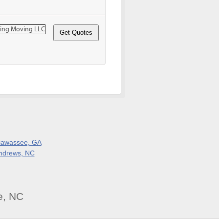
iawassee, GA
ndrews, NC
e, NC