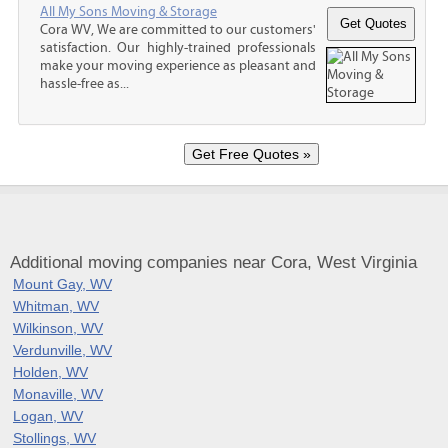
All My Sons Moving & Storage
Cora WV, We are committed to our customers'
satisfaction. Our highly-trained professionals
make your moving experience as pleasant and
hassle-free as...
Additional moving companies near Cora, West Virginia
Mount Gay, WV
Whitman, WV
Wilkinson, WV
Verdunville, WV
Holden, WV
Monaville, WV
Logan, WV
Stollings, WV