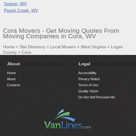
Switzer, WV
Peach Creek, WV
Cora Movers - Get Moving Quotes From
Moving Companies in Cora, WV
Home
>
Site Directory
>
Local Movers
>
West Virginia
>
Logan
County
>
Cora
About
Legal
Home
Accessibility
About
Privacy Notice
Contacts
Terms of Use
Quality Vision
Do Not Sell Personal Info