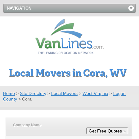
NAVIGATION
Local Movers in Cora, WV
Home
>
Site Directory
>
Local Movers
>
West Virginia
>
Logan
County
>
Cora
Company Name