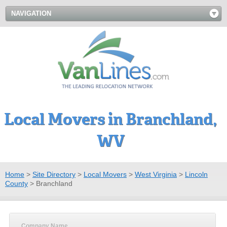
NAVIGATION
Local Movers in Branchland,
WV
Home
>
Site Directory
>
Local Movers
>
West Virginia
>
Lincoln
County
>
Branchland
Company Name