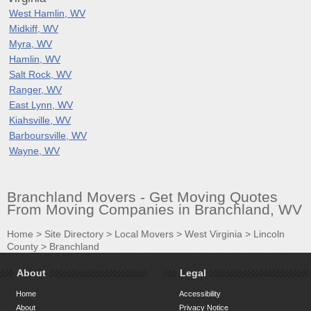
West Hamlin, WV
Midkiff, WV
Myra, WV
Hamlin, WV
Salt Rock, WV
Ranger, WV
East Lynn, WV
Kiahsville, WV
Barboursville, WV
Wayne, WV
Branchland Movers - Get Moving Quotes
From Moving Companies in Branchland, WV
Home
>
Site Directory
>
Local Movers
>
West Virginia
>
Lincoln
County
>
Branchland
About
Legal
Home
Accessibility
About
Privacy Notice