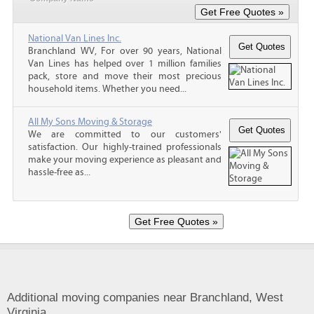
National Van Lines Inc.
Branchland WV, For over 90 years, National
Van Lines has helped over 1 million families
pack, store and move their most precious
household items. Whether you need...
All My Sons Moving & Storage
We are committed to our customers'
satisfaction. Our highly-trained professionals
make your moving experience as pleasant and
hassle-free as...
Additional moving companies near Branchland, West
Virginia