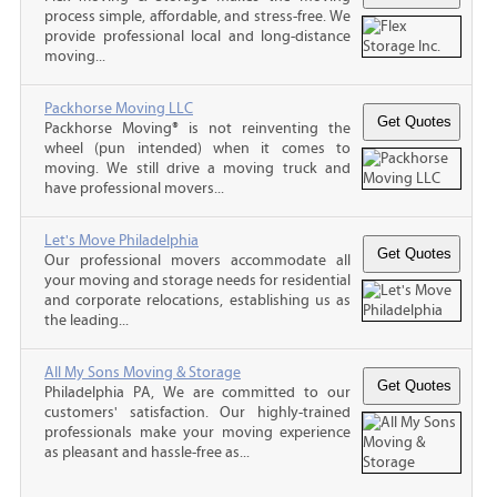
process simple, affordable, and stress-free. We
provide professional local and long-distance
moving...
Packhorse Moving LLC
Packhorse Moving® is not reinventing the
wheel (pun intended) when it comes to
moving. We still drive a moving truck and
have professional movers...
Let's Move Philadelphia
Our professional movers accommodate all
your moving and storage needs for residential
and corporate relocations, establishing us as
the leading...
All My Sons Moving & Storage
Philadelphia PA, We are committed to our
customers' satisfaction. Our highly-trained
professionals make your moving experience
as pleasant and hassle-free as...