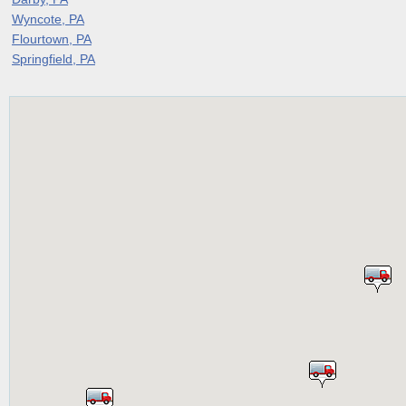
Wyncote, PA
Flourtown, PA
Springfield, PA