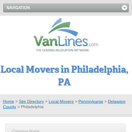
NAVIGATION
Local Movers in Philadelphia,
PA
Home
>
Site Directory
>
Local Movers
>
Pennsylvania
>
Delaware
County
>
Philadelphia
Company Name