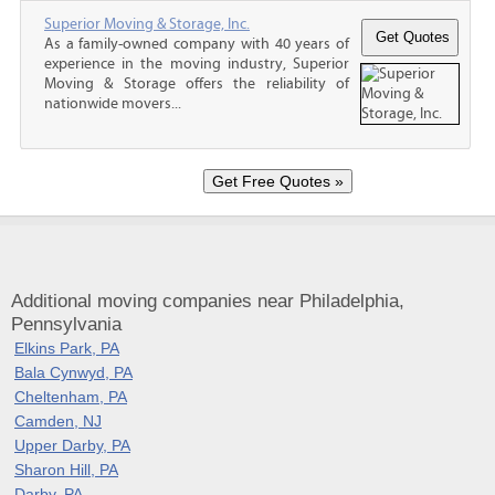
Superior Moving & Storage, Inc.
As a family-owned company with 40 years of
experience in the moving industry, Superior
Moving & Storage offers the reliability of
nationwide movers...
Additional moving companies near Philadelphia,
Pennsylvania
Elkins Park, PA
Bala Cynwyd, PA
Cheltenham, PA
Camden, NJ
Upper Darby, PA
Sharon Hill, PA
Darby, PA