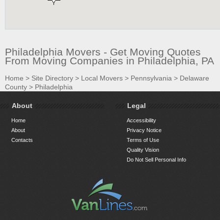
Philadelphia Movers - Get Moving Quotes
From Moving Companies in Philadelphia, PA
Home
>
Site Directory
>
Local Movers
>
Pennsylvania
>
Delaware
County
>
Philadelphia
About
Legal
Home
Accessibility
About
Privacy Notice
Contacts
Terms of Use
Quality Vision
Do Not Sell Personal Info