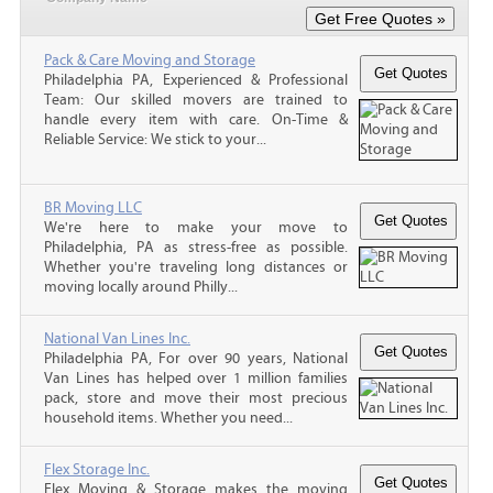
Pack & Care Moving and Storage
Philadelphia PA, Experienced & Professional
Team: Our skilled movers are trained to
handle every item with care. On-Time &
Reliable Service: We stick to your...
BR Moving LLC
We're here to make your move to
Philadelphia, PA as stress-free as possible.
Whether you're traveling long distances or
moving locally around Philly...
National Van Lines Inc.
Philadelphia PA, For over 90 years, National
Van Lines has helped over 1 million families
pack, store and move their most precious
household items. Whether you need...
Flex Storage Inc.
Flex Moving & Storage makes the moving