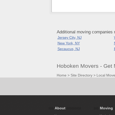
Additional moving companies
Jersey City, NJ
New York, NY
Secaucus, NJ
Hoboken Movers - Get 
Home
>
Site Directory
>
Local Move
About
Moving