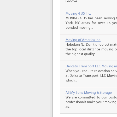
Groove...
Moving 4 US Inc.
MOVING 4 US has been serving t
York, NY areas for over 16 year
bonded moving...
Moving of America Inc.
Hoboken NJ, Don’t underestimat
the top local distance moving 
the highest quality,...
Delicato Transport LLC Moving a
When you require relocation serv
at Delicato Transport, LLC Movin
which...
All My Sons Moving & Storage
We are committed to our custome
professionals make your moving e
as...