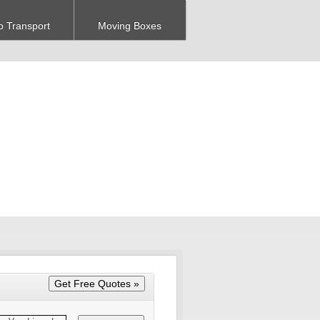
o Transport
Moving Boxes