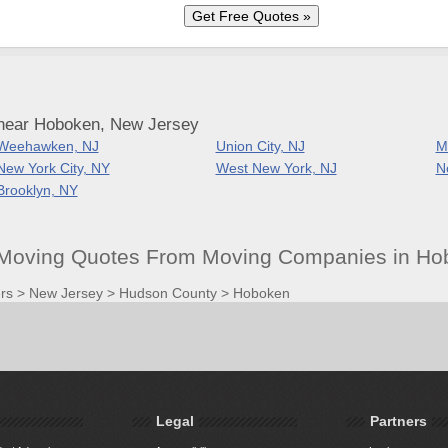
 near Hoboken, New Jersey
Weehawken, NJ
Union City, NJ
M
New York City, NY
West New York, NJ
N
Brooklyn, NY
Moving Quotes From Moving Companies in Ho
rs
>
New Jersey
>
Hudson County
>
Hoboken
Legal
Partners