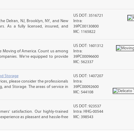
US DOT: 3516721
he Delran, NJ, Brooklyn, NY, and New
Intra:
s. As a fully licensed, insured, and
39PC00130800
MC: 1165822
US DOT: 1601312
e Moving of America. Count us among
Intra:
companies. We’re equipped to provide
39PC00096600
MC: 562337
nd Storage
US DOT: 1407207
ices, please consider the professionals
Intra:
g, and Storage. The areas of service in
39PC00092600
MC: 544108
US DOT: 923537
rs' satisfaction. Our highly-trained
Intra: HHG-00544
xperience as pleasant and hassle-free
MC: 398543