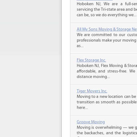
Hoboken NJ, We are a full-s
servicing the Tri-state area and
can be, so we do everything we...
All My Sons Moving & Storage Ne
We are committed to our custome
professionals make your moving e
as...
Flex Storage Inc.
Hoboken NJ, Flex Moving & Stor
affordable, and stress-free. We
distance moving...
Tiger Movers Inc.
Moving to a new location can be 
transition as smooth as possible.
here...
Groove Moving
Moving is overwhelming — we get
the backaches, and the logistic