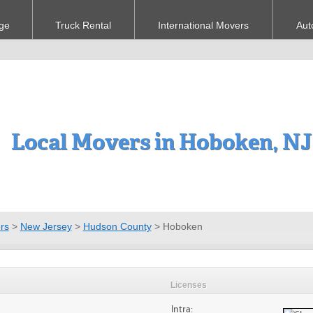
ge
Truck Rental
International Movers
Aut
Local Movers in Hoboken, NJ
rs
>
New Jersey
>
Hudson County
>
Hoboken
Licenses
Intra: