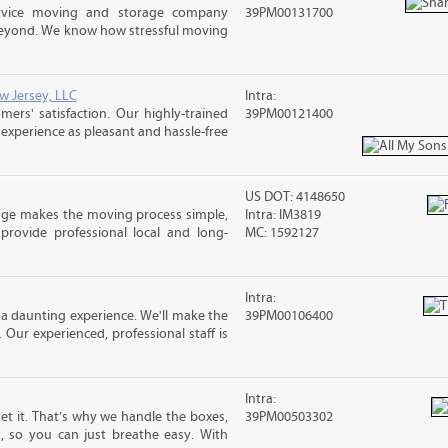
ervice moving and storage company
39PM00131700
 beyond. We know how stressful moving
w Jersey, LLC
Intra:
rs' satisfaction. Our highly-trained
39PM00121400
xperience as pleasant and hassle-free
US DOT: 4148650
age makes the moving process simple,
Intra: IM3819
 provide professional local and long-
MC: 1592127
Intra:
a daunting experience. We'll make the
39PM00106400
 Our experienced, professional staff is
Intra:
 it. That’s why we handle the boxes,
39PM00503302
s, so you can just breathe easy. With