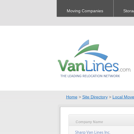
Moving Companies
Stora
Home
>
Site Directory
>
Local Move
Company Name
Sharp Van Lines Inc.