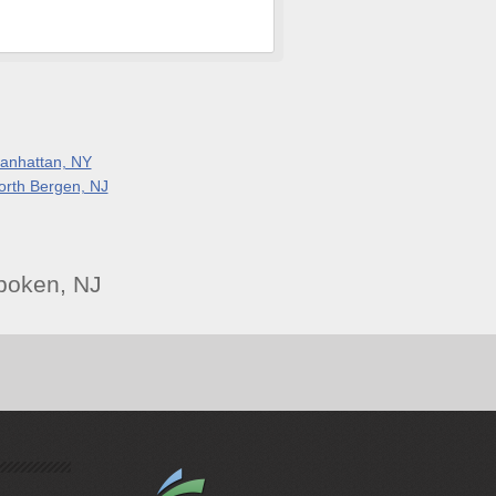
anhattan, NY
orth Bergen, NJ
boken, NJ