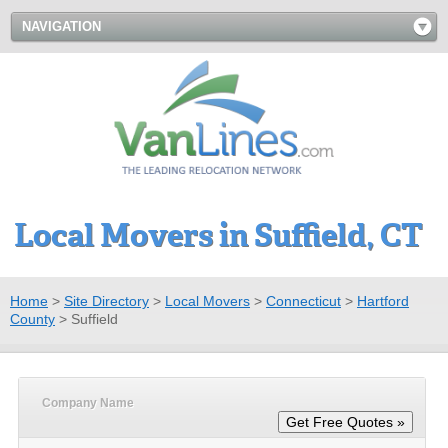
NAVIGATION
Local Movers in Suffield, CT
Home
>
Site Directory
>
Local Movers
>
Connecticut
>
Hartford
County
>
Suffield
Company Name