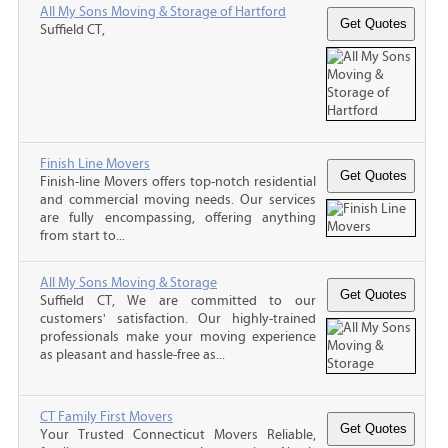
All My Sons Moving & Storage of Hartford
Suffield CT,
Finish Line Movers
Finish-line Movers offers top-notch residential
and commercial moving needs. Our services
are fully encompassing, offering anything
from start to...
All My Sons Moving & Storage
Suffield CT, We are committed to our
customers' satisfaction. Our highly-trained
professionals make your moving experience
as pleasant and hassle-free as...
CT Family First Movers
Your Trusted Connecticut Movers Reliable,