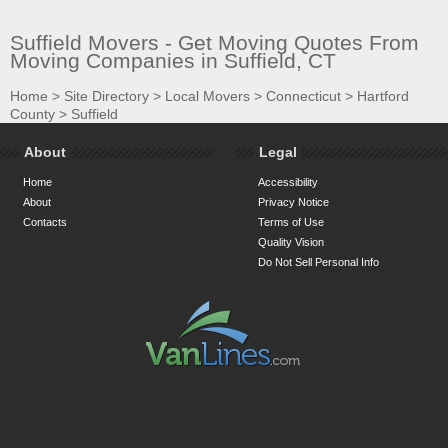
Suffield Movers - Get Moving Quotes From
Moving Companies in Suffield, CT
Home
>
Site Directory
>
Local Movers
>
Connecticut
>
Hartford
County
>
Suffield
About
Legal
Home
Accessibility
About
Privacy Notice
Contacts
Terms of Use
Quality Vision
Do Not Sell Personal Info