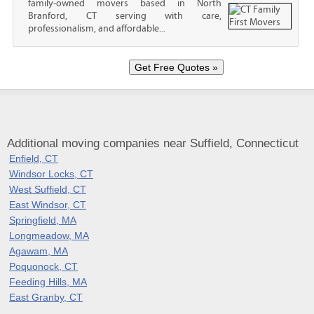
family-owned movers based in North
Branford, CT serving with care,
professionalism, and affordable...
Additional moving companies near Suffield, Connecticut
Enfield, CT
Windsor Locks, CT
West Suffield, CT
East Windsor, CT
Springfield, MA
Longmeadow, MA
Agawam, MA
Poquonock, CT
Feeding Hills, MA
East Granby, CT