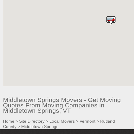
Middletown Springs Movers - Get Moving
Quotes From Moving Companies in
Middletown Springs, VT
Home
>
Site Directory
>
Local Movers
>
Vermont
>
Rutland
County
>
Middletown Springs