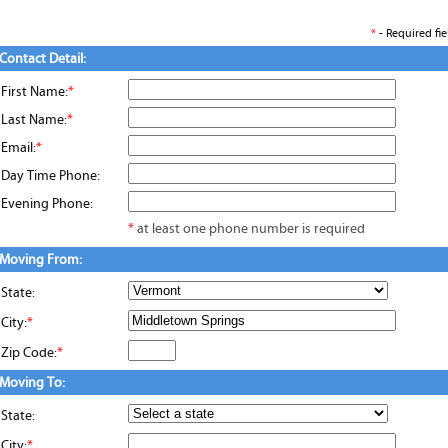
*
- Required fie
Contact Detail:
First Name:
*
Last Name:
*
Email:
*
Day Time Phone:
Evening Phone:
*
at least one phone number is required
Moving From:
State:
City:
*
Zip Code:
*
Moving To:
State:
City:
*