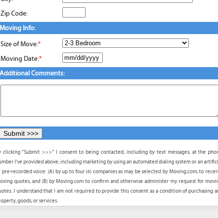
Zip Code:
Moving Info:
Size of Move:
*
Moving Date:
*
Additional Comments:
y clicking "Submit >>>" I consent to being contacted, including by text messages, at the pho
umber I've provided above, including marketing by using an automated dialing system or an artifici
r pre-recorded voice: (A) by up to four (4) companies as may be selected by Moving.com, to recei
oving quotes, and (B) by Moving.com to confirm and otherwise administer my request for movi
uotes. I understand that I am not required to provide this consent as a condition of purchasing a
operty, goods, or services.