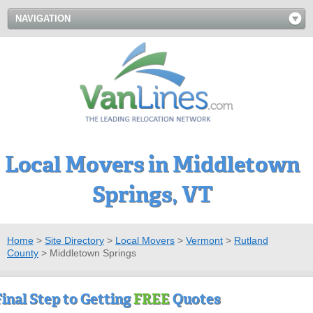
NAVIGATION
Local Movers in Middletown
Springs, VT
Home
>
Site Directory
>
Local Movers
>
Vermont
>
Rutland
County
>
Middletown Springs
Final Step to Getting
FREE
Quotes