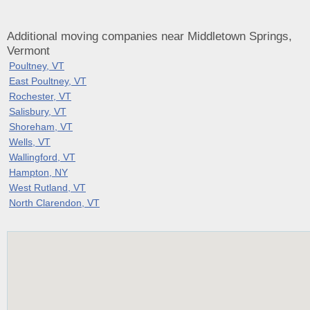
Additional moving companies near Middletown Springs,
Vermont
Poultney, VT
East Poultney, VT
Rochester, VT
Salisbury, VT
Shoreham, VT
Wells, VT
Wallingford, VT
Hampton, NY
West Rutland, VT
North Clarendon, VT