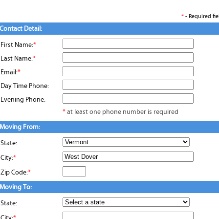
*
- Required fie
Contact Detail:
First Name:
*
Last Name:
*
Email:
*
Day Time Phone:
Evening Phone:
*
at least one phone number is required
Moving From:
State:
City:
*
Zip Code:
*
Moving To:
State:
City:
*