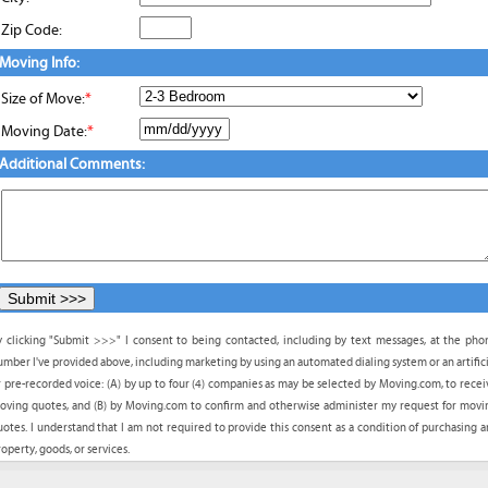
Zip Code:
Moving Info:
Size of Move:
*
Moving Date:
*
Additional Comments:
y clicking "Submit >>>" I consent to being contacted, including by text messages, at the pho
umber I've provided above, including marketing by using an automated dialing system or an artifici
r pre-recorded voice: (A) by up to four (4) companies as may be selected by Moving.com, to recei
oving quotes, and (B) by Moving.com to confirm and otherwise administer my request for movi
uotes. I understand that I am not required to provide this consent as a condition of purchasing a
operty, goods, or services.