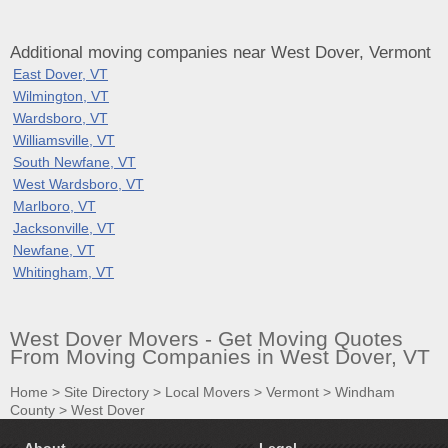
Additional moving companies near West Dover, Vermont
East Dover, VT
Wilmington, VT
Wardsboro, VT
Williamsville, VT
South Newfane, VT
West Wardsboro, VT
Marlboro, VT
Jacksonville, VT
Newfane, VT
Whitingham, VT
West Dover Movers - Get Moving Quotes
From Moving Companies in West Dover, VT
Home
>
Site Directory
>
Local Movers
>
Vermont
>
Windham
County
>
West Dover