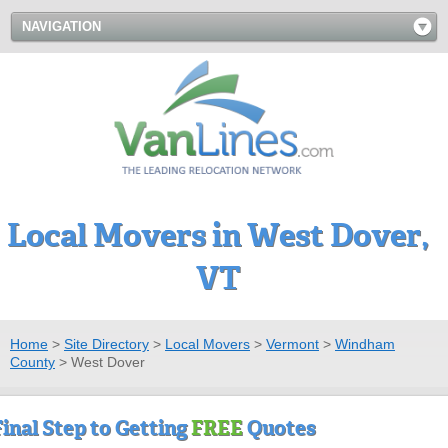
NAVIGATION
Local Movers in West Dover,
VT
Home
>
Site Directory
>
Local Movers
>
Vermont
>
Windham
County
>
West Dover
Final Step to Getting
FREE
Quotes