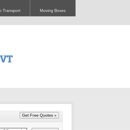
o Transport
Moving Boxes
 VT