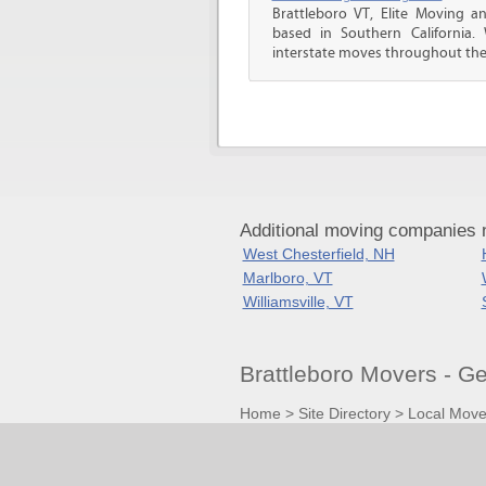
Brattleboro VT, Elite Moving a
based in Southern California.
interstate moves throughout the.
Additional moving companies n
West Chesterfield, NH
Marlboro, VT
Williamsville, VT
Brattleboro Movers - G
Home
>
Site Directory
>
Local Move