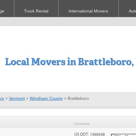
ge
Truck Rental
International Movers
Aut
Local Movers in Brattleboro,
rs
>
Vermont
>
Windham County
>
Brattleboro
Licenses
US DOT: 1360438