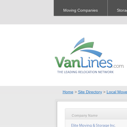
Moving Companies
Stora
Home
>
Site Directory
>
Local Move
Company Name
Elite Moving & Storage Inc.