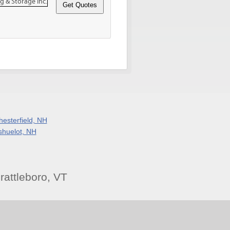
hesterfield, NH
shuelot, NH
attleboro, VT