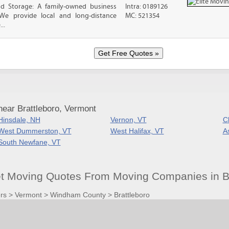
nd Storage: A family-owned business
Intra: 0189126
 We provide local and long-distance
MC: 521354
..
ear Brattleboro, Vermont
Hinsdale, NH
Vernon, VT
C
West Dummerston, VT
West Halifax, VT
A
South Newfane, VT
et Moving Quotes From Moving Companies in Br
rs
>
Vermont
>
Windham County
>
Brattleboro