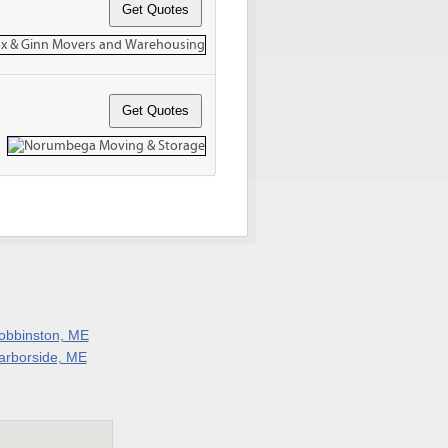
obbinston, ME
arborside, ME