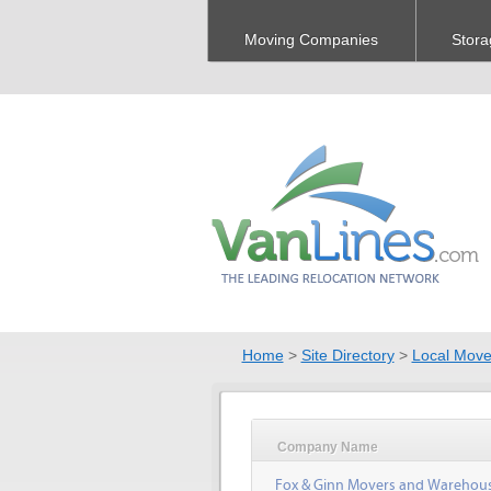
Moving Companies
Stora
Home
>
Site Directory
>
Local Move
Company Name
Fox & Ginn Movers and Warehou