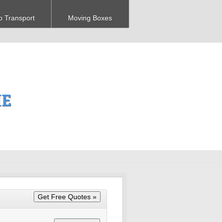
o Transport
Moving Boxes
ME