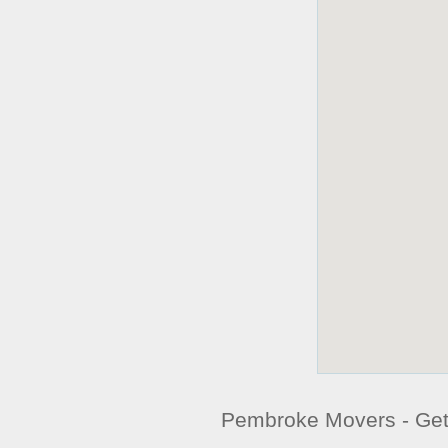
Pembroke Movers - Ge