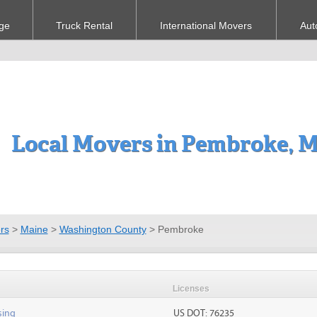
ge
Truck Rental
International Movers
Aut
Local Movers in Pembroke, 
rs
>
Maine
>
Washington County
>
Pembroke
Licenses
sing
US DOT: 76235