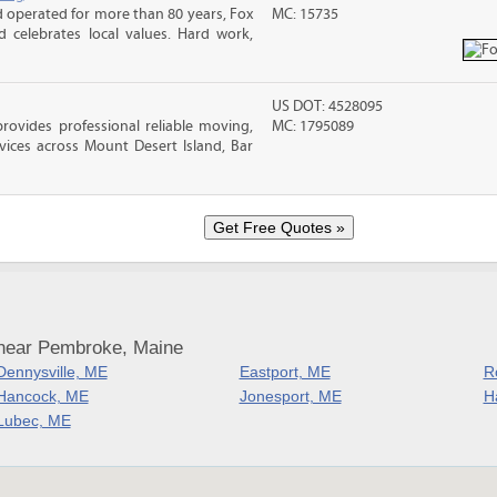
operated for more than 80 years, Fox
MC: 15735
celebrates local values. Hard work,
US DOT: 4528095
vides professional reliable moving,
MC: 1795089
vices across Mount Desert Island, Bar
 near Pembroke, Maine
Dennysville, ME
Eastport, ME
R
Hancock, ME
Jonesport, ME
H
Lubec, ME