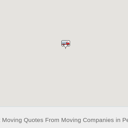
t Moving Quotes From Moving Companies in 