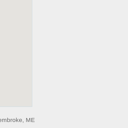
Pembroke, ME