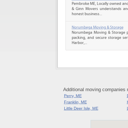
Pembroke ME, Locally owned and 
& Ginn Movers understands and 
honest business...
Norumbega Moving & Storage
Norumbega Moving & Storage pro
packing, and secure storage ser
Harbor,...
Additional moving companies
Perry, ME
Franklin, ME
Little Deer Isle, ME