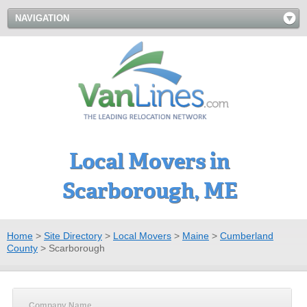
NAVIGATION
Local Movers in
Scarborough, ME
Home
>
Site Directory
>
Local Movers
>
Maine
>
Cumberland
County
>
Scarborough
Company Name