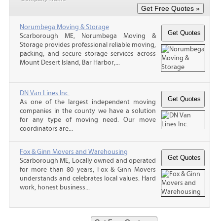
Norumbega Moving & Storage
Scarborough ME, Norumbega Moving &
Storage provides professional reliable moving,
packing, and secure storage services across
Mount Desert Island, Bar Harbor,...
DN Van Lines Inc.
As one of the largest independent moving
companies in the county we have a solution
for any type of moving need. Our move
coordinators are...
Fox & Ginn Movers and Warehousing
Scarborough ME, Locally owned and operated
for more than 80 years, Fox & Ginn Movers
understands and celebrates local values. Hard
work, honest business...