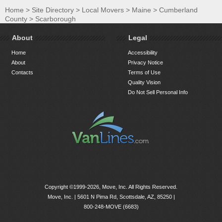
Home
>
Site Directory
>
Local Movers
>
Maine
>
Cumberland
County
>
Scarborough
About
Legal
Home
Accessibility
About
Privacy Notice
Contacts
Terms of Use
Quality Vision
Do Not Sell Personal Info
Copyright ©1999-2026, Move, Inc. All Rights Reserved.
Move, Inc. |
5601 N Pima Rd, Scottsdale, AZ, 85250
|
800-248-MOVE (6683)