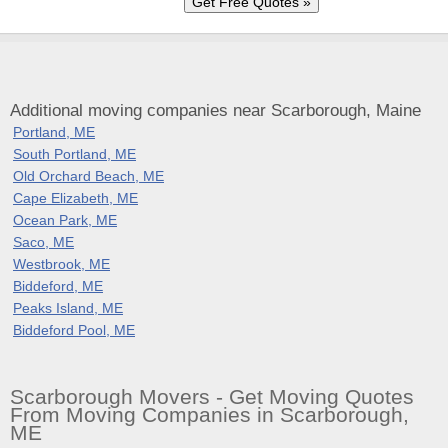
Additional moving companies near Scarborough, Maine
Portland, ME
South Portland, ME
Old Orchard Beach, ME
Cape Elizabeth, ME
Ocean Park, ME
Saco, ME
Westbrook, ME
Biddeford, ME
Peaks Island, ME
Biddeford Pool, ME
Scarborough Movers - Get Moving Quotes
From Moving Companies in Scarborough,
ME