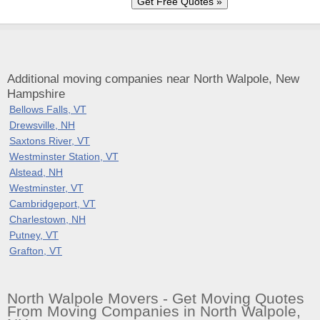
Additional moving companies near North Walpole, New
Hampshire
Bellows Falls, VT
Drewsville, NH
Saxtons River, VT
Westminster Station, VT
Alstead, NH
Westminster, VT
Cambridgeport, VT
Charlestown, NH
Putney, VT
Grafton, VT
North Walpole Movers - Get Moving Quotes
From Moving Companies in North Walpole,