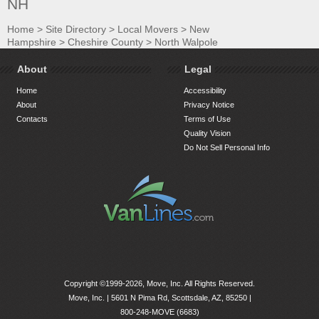
NH
Home
>
Site Directory
>
Local Movers
>
New
Hampshire
>
Cheshire County
>
North Walpole
About
Legal
Home
Accessibility
About
Privacy Notice
Contacts
Terms of Use
Quality Vision
Do Not Sell Personal Info
Copyright ©1999-2026, Move, Inc. All Rights Reserved.
Move, Inc. |
5601 N Pima Rd, Scottsdale, AZ, 85250
|
800-248-MOVE (6683)