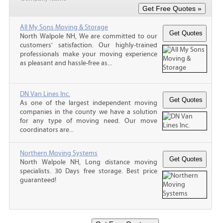
All My Sons Moving & Storage
North Walpole NH, We are committed to our
customers' satisfaction. Our highly-trained
professionals make your moving experience
as pleasant and hassle-free as...
DN Van Lines Inc.
As one of the largest independent moving
companies in the county we have a solution
for any type of moving need. Our move
coordinators are...
Northern Moving Systems
North Walpole NH, Long distance moving
specialists. 30 Days free storage. Best price
guaranteed!