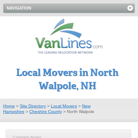
NAVIGATION
Local Movers in North
Walpole, NH
Home
>
Site Directory
>
Local Movers
>
New
Hampshire
>
Cheshire County
>
North Walpole
Company Name