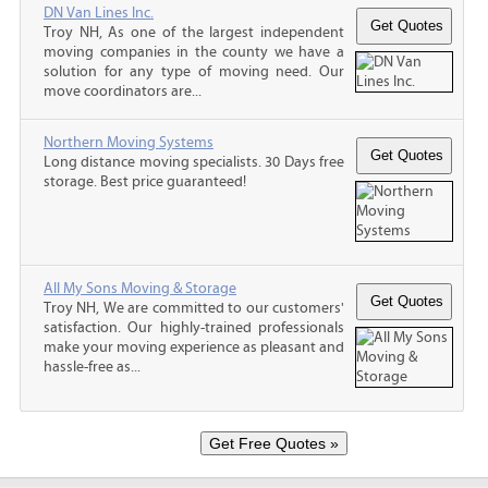
DN Van Lines Inc.
Troy NH, As one of the largest independent
moving companies in the county we have a
solution for any type of moving need. Our
move coordinators are...
Northern Moving Systems
Long distance moving specialists. 30 Days free
storage. Best price guaranteed!
All My Sons Moving & Storage
Troy NH, We are committed to our customers'
satisfaction. Our highly-trained professionals
make your moving experience as pleasant and
hassle-free as...