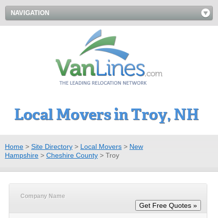
NAVIGATION
Local Movers in Troy, NH
Home
>
Site Directory
>
Local Movers
>
New
Hampshire
>
Cheshire County
>
Troy
Company Name