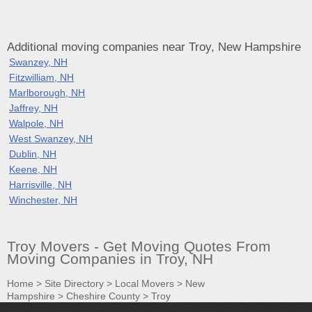
Additional moving companies near Troy, New Hampshire
Swanzey, NH
Fitzwilliam, NH
Marlborough, NH
Jaffrey, NH
Walpole, NH
West Swanzey, NH
Dublin, NH
Keene, NH
Harrisville, NH
Winchester, NH
Troy Movers - Get Moving Quotes From
Moving Companies in Troy, NH
Home
>
Site Directory
>
Local Movers
>
New
Hampshire
>
Cheshire County
>
Troy