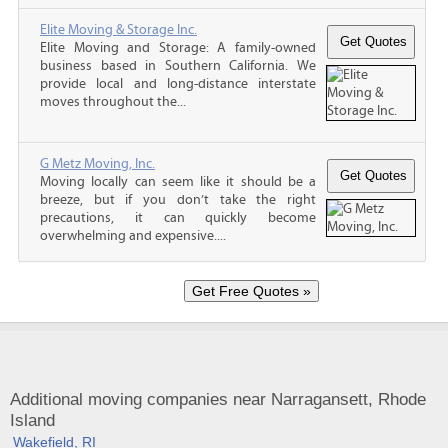
Elite Moving & Storage Inc.
Elite Moving and Storage: A family-owned
business based in Southern California. We
provide local and long-distance interstate
moves throughout the...
G Metz Moving, Inc.
Moving locally can seem like it should be a
breeze, but if you don’t take the right
precautions, it can quickly become
overwhelming and expensive....
Additional moving companies near Narragansett, Rhode
Island
Wakefield, RI