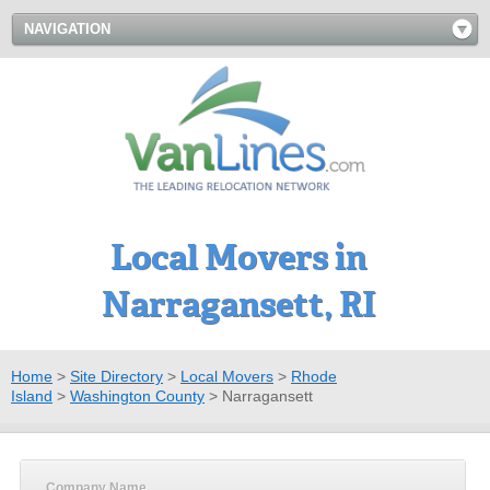
NAVIGATION
Local Movers in
Narragansett, RI
Home
>
Site Directory
>
Local Movers
>
Rhode
Island
>
Washington County
>
Narragansett
Company Name