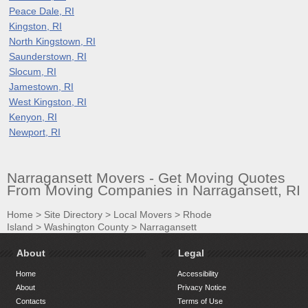
Peace Dale, RI
Kingston, RI
North Kingstown, RI
Saunderstown, RI
Slocum, RI
Jamestown, RI
West Kingston, RI
Kenyon, RI
Newport, RI
Narragansett Movers - Get Moving Quotes
From Moving Companies in Narragansett, RI
Home
>
Site Directory
>
Local Movers
>
Rhode
Island
>
Washington County
>
Narragansett
About
Legal
Home
Accessibility
About
Privacy Notice
Contacts
Terms of Use