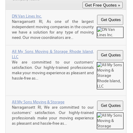
DN Van Lines Inc.
Narragansett RI, As one of the largest
independent moving companies in the county
we have a solution for any type of moving
need. Our move coordinators are...
All My Sons Moving & Storage Rhode Island,
LLC
We are committed to our customers'
satisfaction. Our highly-trained professionals
make your moving experience as pleasant and
hassle-free as...
All My Sons Moving & Storage
Narragansett RI, We are committed to our
customers' satisfaction. Our highly-trained
professionals make your moving experience
as pleasant and hassle-free as...