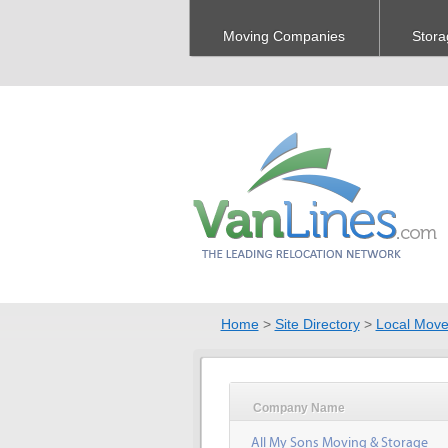
Moving Companies
Stora
Home
>
Site Directory
>
Local Move
Company Name
All My Sons Moving & Storage