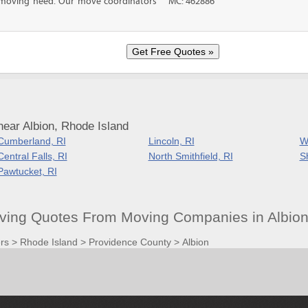
f moving need. Our move coordinators
MC: 462886
ear Albion, Rhode Island
Cumberland, RI
Lincoln, RI
W
Central Falls, RI
North Smithfield, RI
S
Pawtucket, RI
ving Quotes From Moving Companies in Albion
rs
>
Rhode Island
>
Providence County
>
Albion