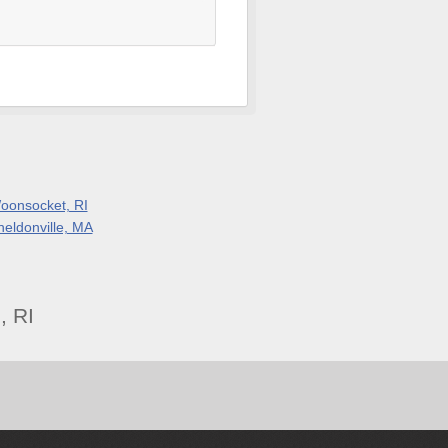
oonsocket, RI
heldonville, MA
, RI