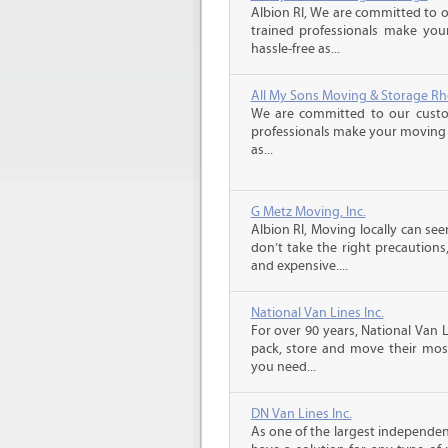
Albion RI, We are committed to o
trained professionals make you
hassle-free as...
All My Sons Moving & Storage Rh
We are committed to our custome
professionals make your moving e
as...
G Metz Moving, Inc.
Albion RI, Moving locally can see
don’t take the right precaution
and expensive....
National Van Lines Inc.
For over 90 years, National Van L
pack, store and move their mos
you need...
DN Van Lines Inc.
As one of the largest independe