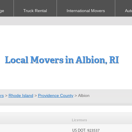
ge
Truck Rental
International Movers
Aut
Local Movers in Albion, RI
rs
>
Rhode Island
>
Providence County
>
Albion
Licenses
US DOT: 923537