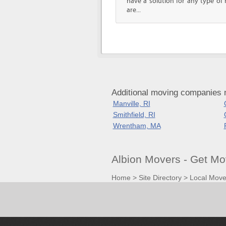
have a solution for any type o
are...
Additional moving companies n
Manville, RI
Smithfield, RI
Wrentham, MA
Albion Movers - Get Mo
Home
>
Site Directory
>
Local Move