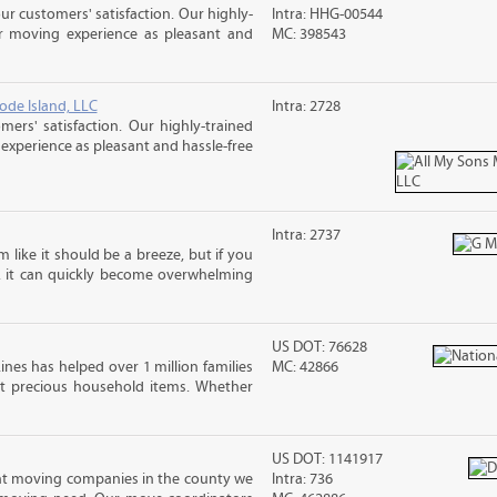
ur customers' satisfaction. Our highly-
Intra: HHG-00544
r moving experience as pleasant and
MC: 398543
ode Island, LLC
Intra: 2728
rs' satisfaction. Our highly-trained
xperience as pleasant and hassle-free
Intra: 2737
m like it should be a breeze, but if you
s, it can quickly become overwhelming
US DOT: 76628
ines has helped over 1 million families
MC: 42866
t precious household items. Whether
US DOT: 1141917
nt moving companies in the county we
Intra: 736