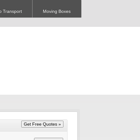
o Transport
Moving Boxes