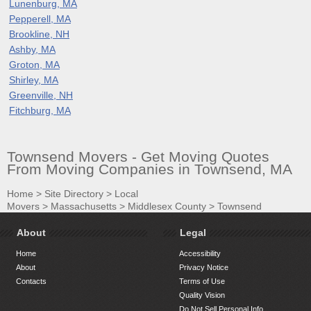
Lunenburg, MA
Pepperell, MA
Brookline, NH
Ashby, MA
Groton, MA
Shirley, MA
Greenville, NH
Fitchburg, MA
Townsend Movers - Get Moving Quotes
From Moving Companies in Townsend, MA
Home
>
Site Directory
>
Local
Movers
>
Massachusetts
>
Middlesex County
>
Townsend
About
Legal
Home
Accessibility
About
Privacy Notice
Contacts
Terms of Use
Quality Vision
Do Not Sell Personal Info