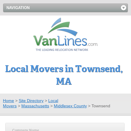
NAVIGATION
Local Movers in Townsend,
MA
Home
>
Site Directory
>
Local
Movers
>
Massachusetts
>
Middlesex County
>
Townsend
Company Name