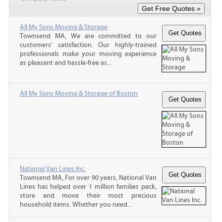
All My Sons Moving & Storage
Townsend MA, We are committed to our
customers' satisfaction. Our highly-trained
professionals make your moving experience
as pleasant and hassle-free as...
All My Sons Moving & Storage of Boston
National Van Lines Inc.
Townsend MA, For over 90 years, National Van
Lines has helped over 1 million families pack,
store and move their most precious
household items. Whether you need...