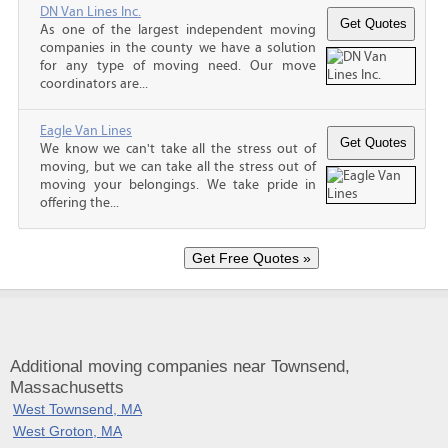
DN Van Lines Inc.
As one of the largest independent moving
companies in the county we have a solution
for any type of moving need. Our move
coordinators are...
Eagle Van Lines
We know we can't take all the stress out of
moving, but we can take all the stress out of
moving your belongings. We take pride in
offering the...
Additional moving companies near Townsend,
Massachusetts
West Townsend, MA
West Groton, MA