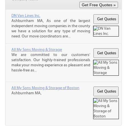
DN Van Lines Inc.
Ashburnham MA, As one of the largest
independent moving companies in the county
we have a solution for any type of moving
need. Our move coordinators are...
All My Sons Moving & Storage
We are committed to our customers'
satisfaction. Our highly-trained professionals
make your moving experience as pleasant and
hassle-free as...
All My Sons Moving & Storage of Boston
Ashburnham MA,