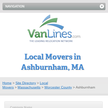
NAVIGATION
Local Movers in
Ashburnham, MA
Home
>
Site Directory
>
Local
Movers
>
Massachusetts
>
Worcester County
>
Ashburnham
Company Name