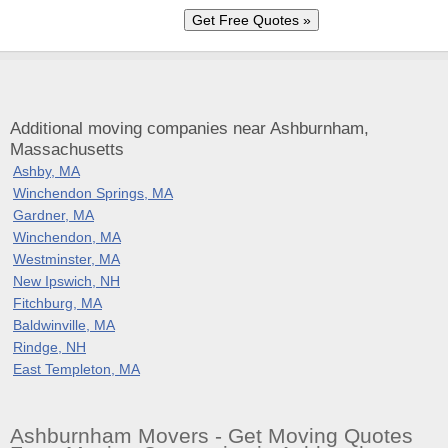
Additional moving companies near Ashburnham,
Massachusetts
Ashby, MA
Winchendon Springs, MA
Gardner, MA
Winchendon, MA
Westminster, MA
New Ipswich, NH
Fitchburg, MA
Baldwinville, MA
Rindge, NH
East Templeton, MA
Ashburnham Movers - Get Moving Quotes