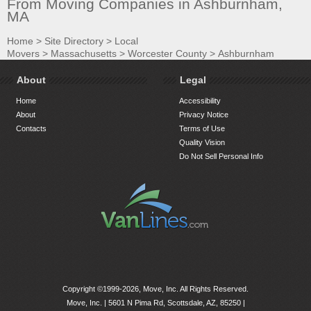
From Moving Companies in Ashburnham,
MA
Home
>
Site Directory
>
Local
Movers
>
Massachusetts
>
Worcester County
>
Ashburnham
About
Legal
Home
Accessibility
About
Privacy Notice
Contacts
Terms of Use
Quality Vision
Do Not Sell Personal Info
Copyright ©1999-2026, Move, Inc. All Rights Reserved.
Move, Inc. |
5601 N Pima Rd, Scottsdale, AZ, 85250
|